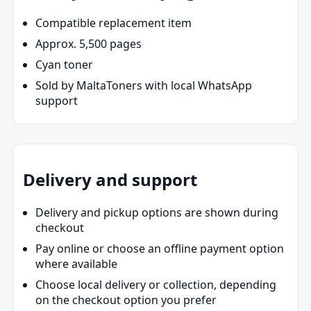
Compatible replacement item
Approx. 5,500 pages
Cyan toner
Sold by MaltaToners with local WhatsApp
support
Delivery and support
Delivery and pickup options are shown during
checkout
Pay online or choose an offline payment option
where available
Choose local delivery or collection, depending
on the checkout option you prefer