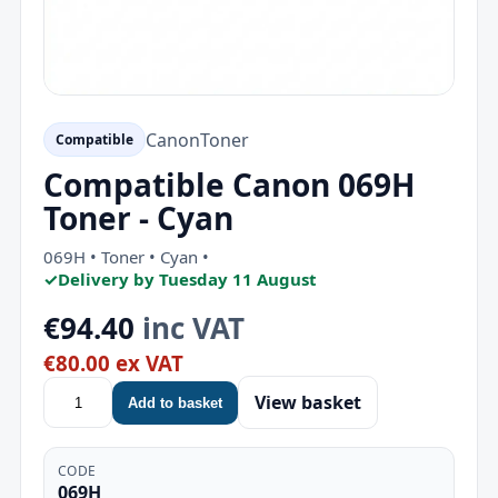
Canon
Toner
Compatible
Compatible Canon 069H
Toner - Cyan
069H • Toner • Cyan •
✓
Delivery by Tuesday 11 August
€94.40
inc VAT
€80.00 ex VAT
View basket
Add to basket
CODE
069H