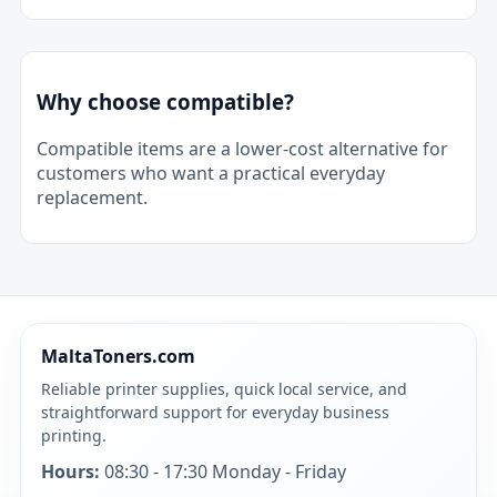
Why choose compatible?
Compatible items are a lower-cost alternative for
customers who want a practical everyday
replacement.
MaltaToners.com
Reliable printer supplies, quick local service, and
straightforward support for everyday business
printing.
Hours:
08:30 - 17:30 Monday - Friday