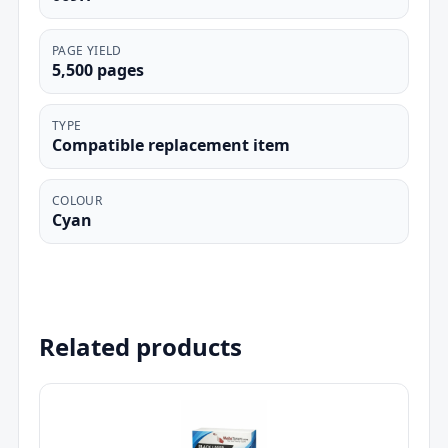
PAGE YIELD
5,500 pages
TYPE
Compatible replacement item
COLOUR
Cyan
Related products