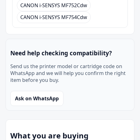
CANON i-SENSYS MF752Cdw
CANON i-SENSYS MF754Cdw
Need help checking compatibility?
Send us the printer model or cartridge code on
WhatsApp and we will help you confirm the right
item before you buy.
Ask on WhatsApp
What you are buying