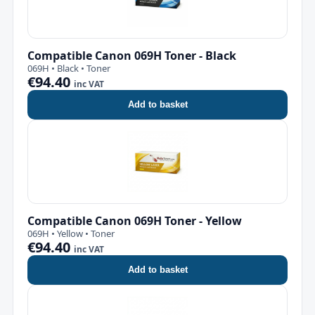
Compatible Canon 069H Toner - Black
069H • Black • Toner
€94.40
inc VAT
Add to basket
Compatible Canon 069H Toner - Yellow
069H • Yellow • Toner
€94.40
inc VAT
Add to basket