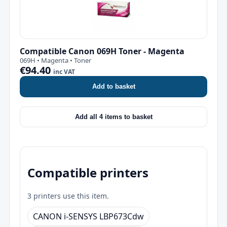
Compatible Canon 069H Toner - Magenta
069H • Magenta • Toner
€94.40
inc VAT
Add to basket
Add all 4 items to basket
Compatible printers
3 printers use this item.
CANON i-SENSYS LBP673Cdw