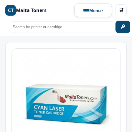
CT
Malta Toners
🛒
Menu
🔎