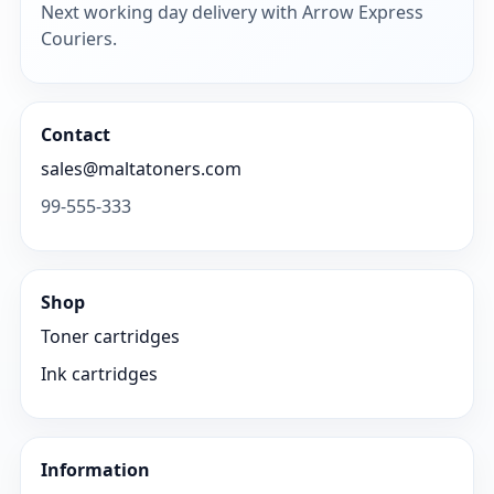
Next working day delivery with Arrow Express
Couriers.
Contact
sales@maltatoners.com
99-555-333
Shop
Toner cartridges
Ink cartridges
Information