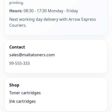
printing.
Hours:
08:30 - 17:30 Monday - Friday
Next working day delivery with Arrow Express
Couriers.
Contact
sales@maltatoners.com
99-555-333
Shop
Toner cartridges
Ink cartridges