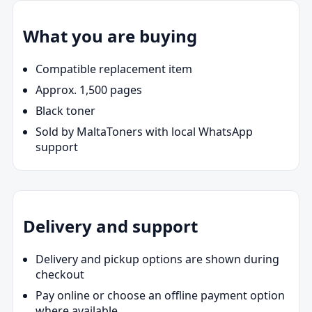
What you are buying
Compatible replacement item
Approx. 1,500 pages
Black toner
Sold by MaltaToners with local WhatsApp
support
Delivery and support
Delivery and pickup options are shown during
checkout
Pay online or choose an offline payment option
where available