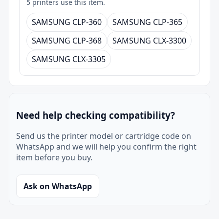
5 printers use this item.
SAMSUNG CLP-360
SAMSUNG CLP-365
SAMSUNG CLP-368
SAMSUNG CLX-3300
SAMSUNG CLX-3305
Need help checking compatibility?
Send us the printer model or cartridge code on
WhatsApp and we will help you confirm the right
item before you buy.
Ask on WhatsApp