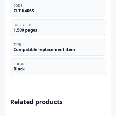
CODE
CLT-K406S
PAGE YIELD
1,500 pages
TYPE
Compatible replacement item
COLOUR
Black
Related products