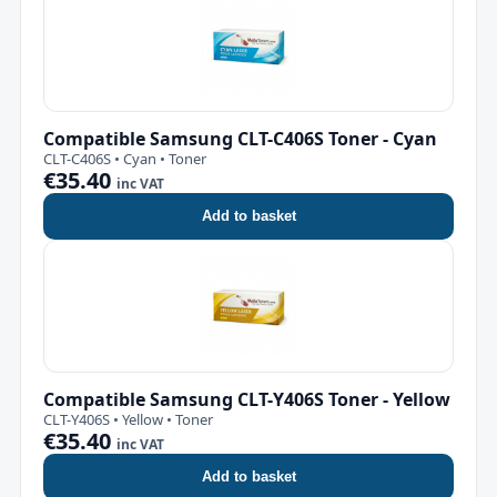
Compatible Samsung CLT-C406S Toner - Cyan
CLT-C406S • Cyan • Toner
€35.40
inc VAT
Add to basket
Compatible Samsung CLT-Y406S Toner - Yellow
CLT-Y406S • Yellow • Toner
€35.40
inc VAT
Add to basket