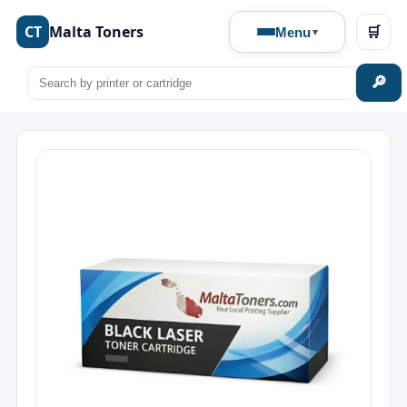
CT
Malta Toners
🛒
Menu
🔎