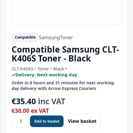
Samsung
Toner
Compatible
Compatible Samsung CLT-
K406S Toner - Black
CLT-K406S • Toner • Black •
✓
Delivery: Next working day
Order in 8 hours and 31 minutes for next working
day delivery with Arrow Express Couriers
€35.40
inc VAT
€30.00 ex VAT
View basket
Add to basket