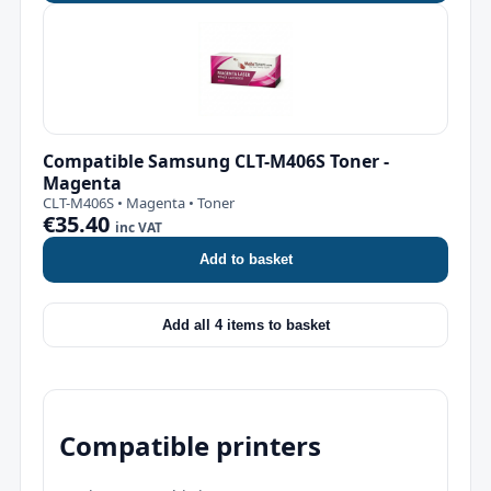
Compatible Samsung CLT-M406S Toner -
Magenta
CLT-M406S • Magenta • Toner
€35.40
inc VAT
Add to basket
Add all 4 items to basket
Compatible printers