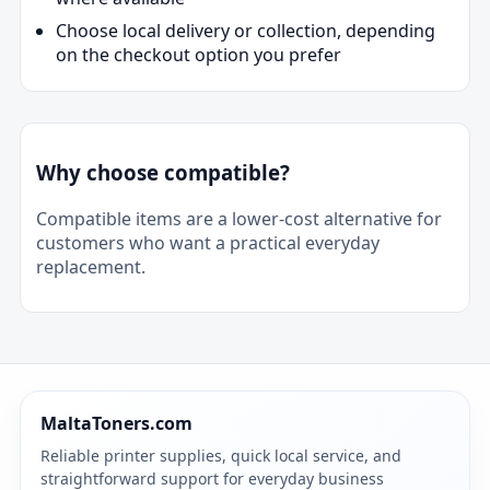
Choose local delivery or collection, depending
on the checkout option you prefer
Why choose compatible?
Compatible items are a lower-cost alternative for
customers who want a practical everyday
replacement.
MaltaToners.com
Reliable printer supplies, quick local service, and
straightforward support for everyday business