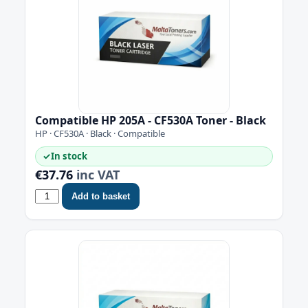
Compatible HP 205A - CF530A Toner - Black
HP · CF530A · Black · Compatible
✓
In stock
€37.76
inc VAT
Add to basket