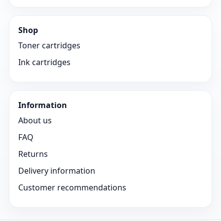
Shop
Toner cartridges
Ink cartridges
Information
About us
FAQ
Returns
Delivery information
Customer recommendations