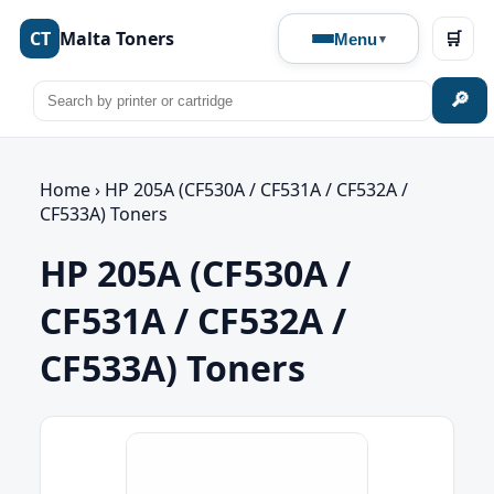
CT
Malta Toners
🛒
Menu
🔎
Home
›
HP 205A (CF530A / CF531A / CF532A /
CF533A) Toners
HP 205A (CF530A /
CF531A / CF532A /
CF533A) Toners