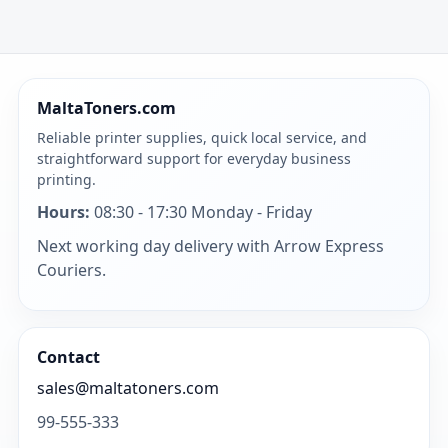
MaltaToners.com
Reliable printer supplies, quick local service, and
straightforward support for everyday business
printing.
Hours:
08:30 - 17:30 Monday - Friday
Next working day delivery with Arrow Express
Couriers.
Contact
sales@maltatoners.com
99-555-333