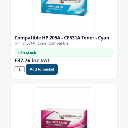
Compatible HP 205A - CF531A Toner - Cyan
HP · CF531A · Cyan · Compatible
✓
In stock
€37.76
inc VAT
Add to basket