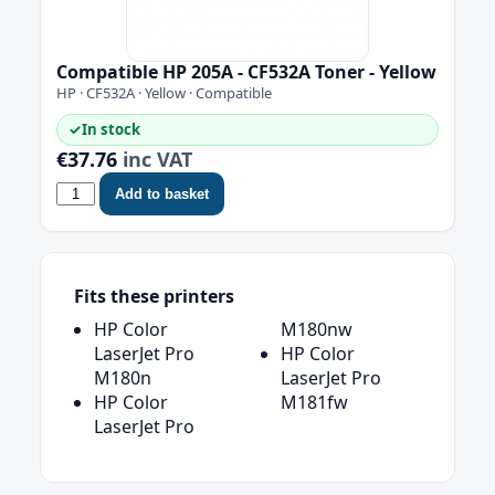
Compatible HP 205A - CF532A Toner - Yellow
HP · CF532A · Yellow · Compatible
✓
In stock
€37.76
inc VAT
Add to basket
Fits these printers
HP Color
M180nw
LaserJet Pro
HP Color
M180n
LaserJet Pro
HP Color
M181fw
LaserJet Pro