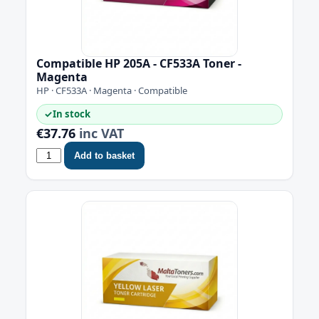
Compatible HP 205A - CF533A Toner -
Magenta
HP · CF533A · Magenta · Compatible
✓
In stock
€37.76
inc VAT
Add to basket