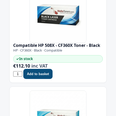
Compatible HP 508X - CF360X Toner - Black
HP · CF360X · Black · Compatible
✓
In stock
€112.10
inc VAT
Add to basket