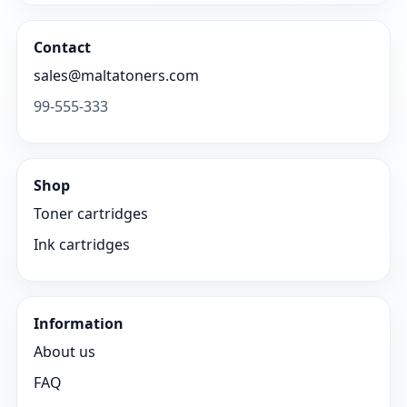
Contact
sales@maltatoners.com
99-555-333
Shop
Toner cartridges
Ink cartridges
Information
About us
FAQ