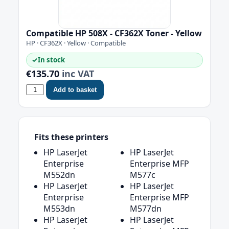
Compatible HP 508X - CF362X Toner - Yellow
HP · CF362X · Yellow · Compatible
✓
In stock
€135.70
inc VAT
Add to basket
Fits these printers
HP LaserJet
HP LaserJet
Enterprise
Enterprise MFP
M552dn
M577c
HP LaserJet
HP LaserJet
Enterprise
Enterprise MFP
M553dn
M577dn
HP LaserJet
HP LaserJet