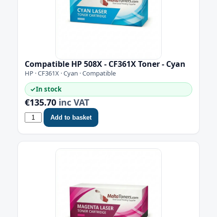
Compatible HP 508X - CF361X Toner - Cyan
HP · CF361X · Cyan · Compatible
✓
In stock
€135.70
inc VAT
Add to basket