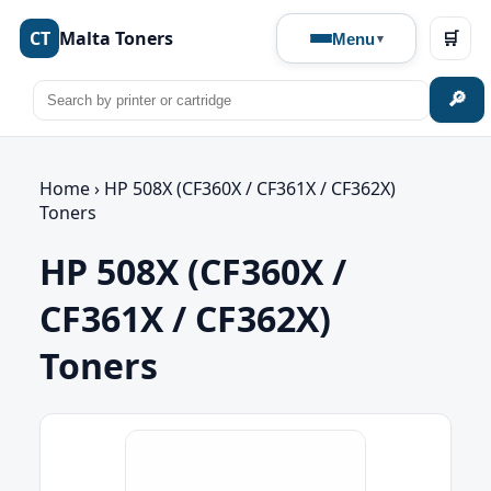
CT
Malta Toners
🛒
Menu
🔎
Home
›
HP 508X (CF360X / CF361X / CF362X)
Toners
HP 508X (CF360X /
CF361X / CF362X)
Toners