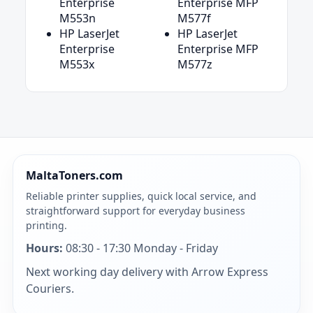
Enterprise
Enterprise MFP
M553n
M577f
HP LaserJet
HP LaserJet
Enterprise
Enterprise MFP
M553x
M577z
MaltaToners.com
Reliable printer supplies, quick local service, and
straightforward support for everyday business
printing.
Hours:
08:30 - 17:30 Monday - Friday
Next working day delivery with Arrow Express
Couriers.