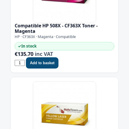
Compatible HP 508X - CF363X Toner -
Magenta
HP · CF363X · Magenta · Compatible
✓
In stock
€135.70
inc VAT
Add to basket