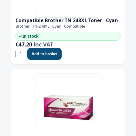
Compatible Brother TN-248XL Toner - Cyan
Brother · TN-248XL · Cyan · Compatible
✓
In stock
€47.20
inc VAT
Add to basket