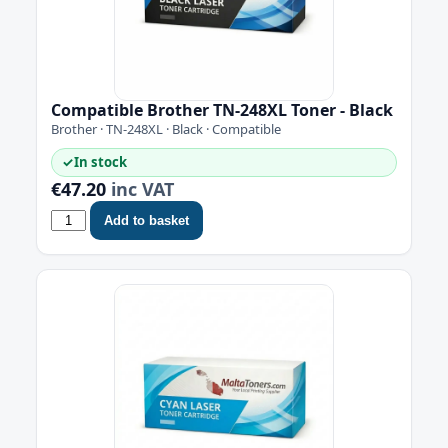
Compatible Brother TN-248XL Toner - Black
Brother · TN-248XL · Black · Compatible
✓
In stock
€47.20
inc VAT
Add to basket