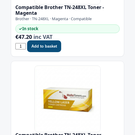
Compatible Brother TN-248XL Toner -
Magenta
Brother · TN-248XL · Magenta · Compatible
✓
In stock
€47.20
inc VAT
Add to basket
Compatible Brother TN-248XL Toner -