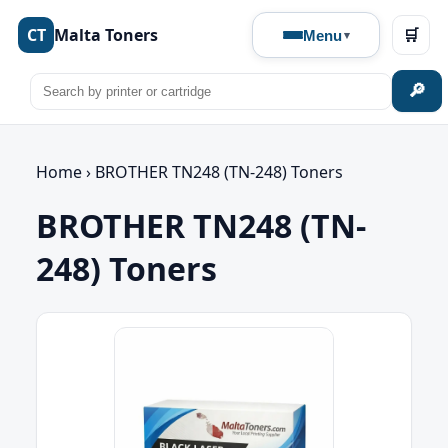
CT
Malta Toners
🛒
Menu
🔎
Home
›
BROTHER TN248 (TN-248) Toners
BROTHER TN248 (TN-
248) Toners