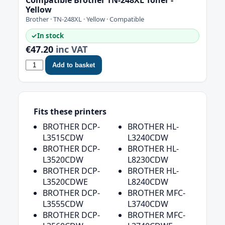
Yellow
Brother · TN-248XL · Yellow · Compatible
✓
In stock
€47.20
inc VAT
Add to basket
Fits these printers
BROTHER DCP-
BROTHER HL-
L3515CDW
L3240CDW
BROTHER DCP-
BROTHER HL-
L3520CDW
L8230CDW
BROTHER DCP-
BROTHER HL-
L3520CDWE
L8240CDW
BROTHER DCP-
BROTHER MFC-
L3555CDW
L3740CDW
BROTHER DCP-
BROTHER MFC-