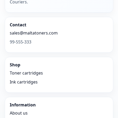
Couriers.
Contact
sales@maltatoners.com
99-555-333
Shop
Toner cartridges
Ink cartridges
Information
About us