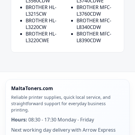
L3560CDW
L3740CDWE
BROTHER HL-
BROTHER MFC-
L3215CW
L3760CDW
BROTHER HL-
BROTHER MFC-
L3220CW
L8340CDW
BROTHER HL-
BROTHER MFC-
L3220CWE
L8390CDW
MaltaToners.com
Reliable printer supplies, quick local service, and
straightforward support for everyday business
printing.
Hours:
08:30 - 17:30 Monday - Friday
Next working day delivery with Arrow Express