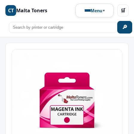
CT
Malta Toners
🛒
Menu
🔎