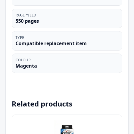
PAGE YIELD
550 pages
TYPE
Compatible replacement item
COLOUR
Magenta
Related products