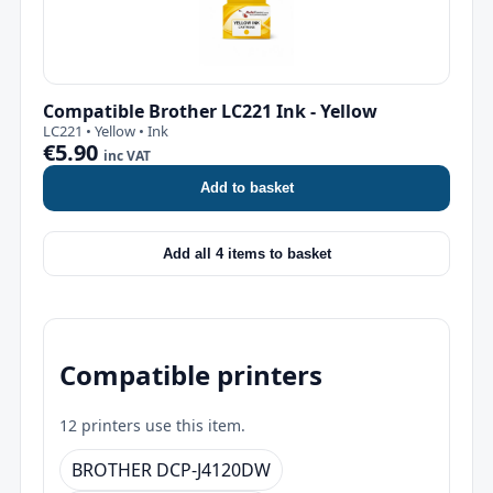
Compatible Brother LC221 Ink - Yellow
LC221 • Yellow • Ink
€5.90
inc VAT
Add to basket
Add all 4 items to basket
Compatible printers
12 printers use this item.
BROTHER DCP-J4120DW