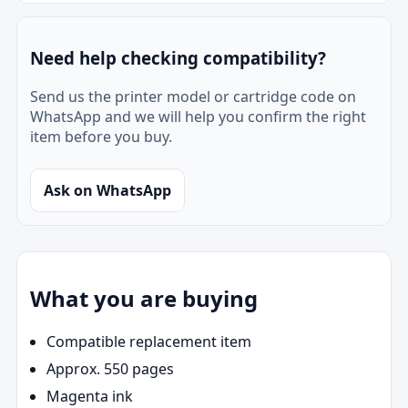
Need help checking compatibility?
Send us the printer model or cartridge code on
WhatsApp and we will help you confirm the right
item before you buy.
Ask on WhatsApp
What you are buying
Compatible replacement item
Approx. 550 pages
Magenta ink