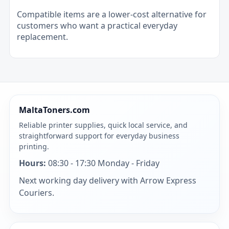
Compatible items are a lower-cost alternative for
customers who want a practical everyday
replacement.
MaltaToners.com
Reliable printer supplies, quick local service, and
straightforward support for everyday business
printing.
Hours:
08:30 - 17:30 Monday - Friday
Next working day delivery with Arrow Express
Couriers.