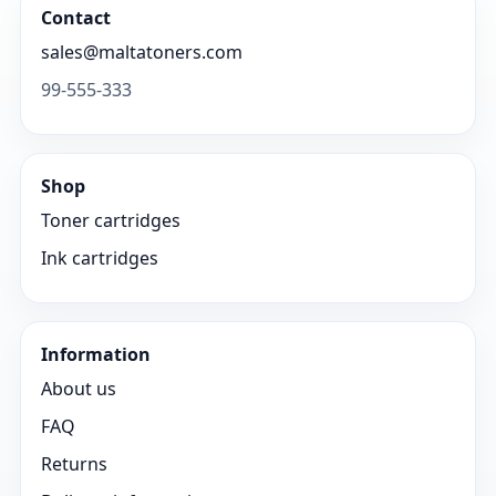
Contact
sales@maltatoners.com
99-555-333
Shop
Toner cartridges
Ink cartridges
Information
About us
FAQ
Returns