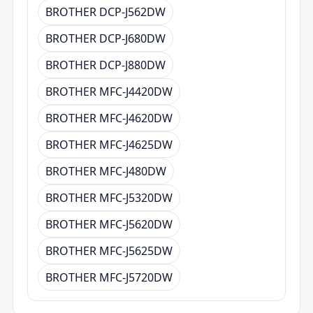
BROTHER DCP-J562DW
BROTHER DCP-J680DW
BROTHER DCP-J880DW
BROTHER MFC-J4420DW
BROTHER MFC-J4620DW
BROTHER MFC-J4625DW
BROTHER MFC-J480DW
BROTHER MFC-J5320DW
BROTHER MFC-J5620DW
BROTHER MFC-J5625DW
BROTHER MFC-J5720DW