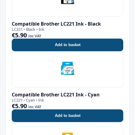
Compatible Brother LC221 Ink - Black
LC221 • Black • Ink
€5.90
inc VAT
Add to basket
Compatible Brother LC221 Ink - Cyan
LC221 • Cyan • Ink
€5.90
inc VAT
Add to basket