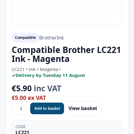
Brother
Ink
Compatible
Compatible Brother LC221
Ink - Magenta
LC221 • Ink • Magenta •
✓
Delivery by Tuesday 11 August
€5.90
inc VAT
€5.00 ex VAT
View basket
Add to basket
CODE
LC221