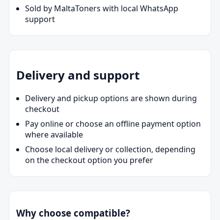
Sold by MaltaToners with local WhatsApp
support
Delivery and support
Delivery and pickup options are shown during
checkout
Pay online or choose an offline payment option
where available
Choose local delivery or collection, depending
on the checkout option you prefer
Why choose compatible?