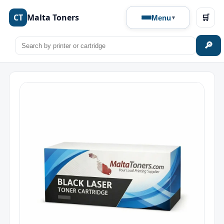
CT
Malta Toners
🛒
Menu
🔎