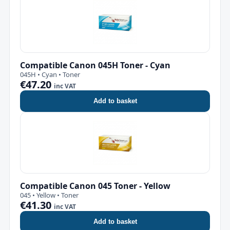
Compatible Canon 045H Toner - Cyan
045H • Cyan • Toner
€47.20
inc VAT
Add to basket
Compatible Canon 045 Toner - Yellow
045 • Yellow • Toner
€41.30
inc VAT
Add to basket