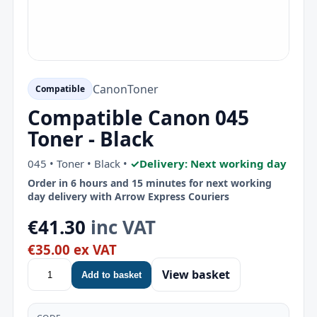
Canon
Toner
Compatible
Compatible Canon 045
Toner - Black
045 • Toner • Black •
✓
Delivery: Next working day
Order in 6 hours and 15 minutes for next working
day delivery with Arrow Express Couriers
€41.30
inc VAT
€35.00 ex VAT
View basket
Add to basket