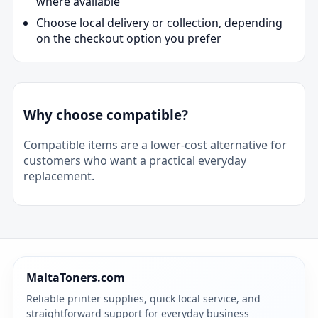
where available
Choose local delivery or collection, depending
on the checkout option you prefer
Why choose compatible?
Compatible items are a lower-cost alternative for
customers who want a practical everyday
replacement.
MaltaToners.com
Reliable printer supplies, quick local service, and
straightforward support for everyday business