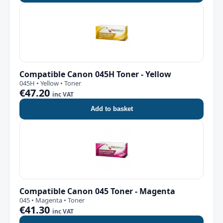
Compatible Canon 045H Toner - Yellow
045H • Yellow • Toner
€47.20
inc VAT
Add to basket
Compatible Canon 045 Toner - Magenta
045 • Magenta • Toner
€41.30
inc VAT