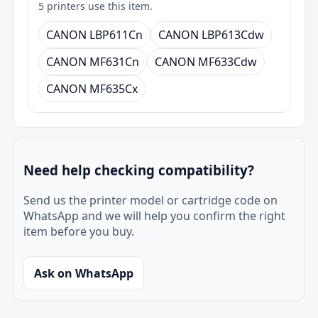
5 printers use this item.
CANON LBP611Cn
CANON LBP613Cdw
CANON MF631Cn
CANON MF633Cdw
CANON MF635Cx
Need help checking compatibility?
Send us the printer model or cartridge code on
WhatsApp and we will help you confirm the right
item before you buy.
Ask on WhatsApp