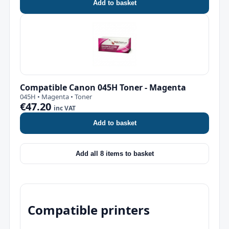
Add to basket
Compatible Canon 045H Toner - Magenta
045H • Magenta • Toner
€47.20
inc VAT
Add to basket
Add all 8 items to basket
Compatible printers