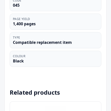
CODE
045
PAGE YIELD
1,400 pages
TYPE
Compatible replacement item
COLOUR
Black
Related products