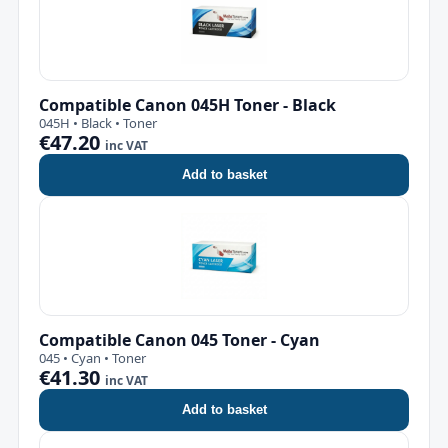
Compatible Canon 045H Toner - Black
045H • Black • Toner
€47.20
inc VAT
Add to basket
Compatible Canon 045 Toner - Cyan
045 • Cyan • Toner
€41.30
inc VAT
Add to basket