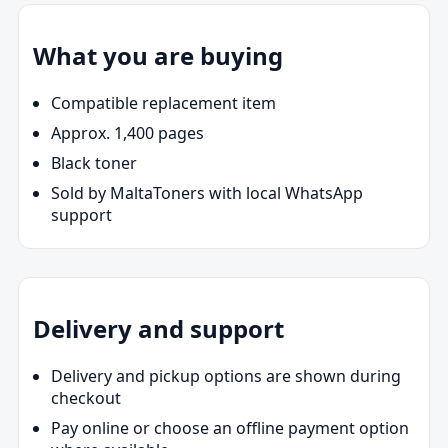
What you are buying
Compatible replacement item
Approx. 1,400 pages
Black toner
Sold by MaltaToners with local WhatsApp
support
Delivery and support
Delivery and pickup options are shown during
checkout
Pay online or choose an offline payment option