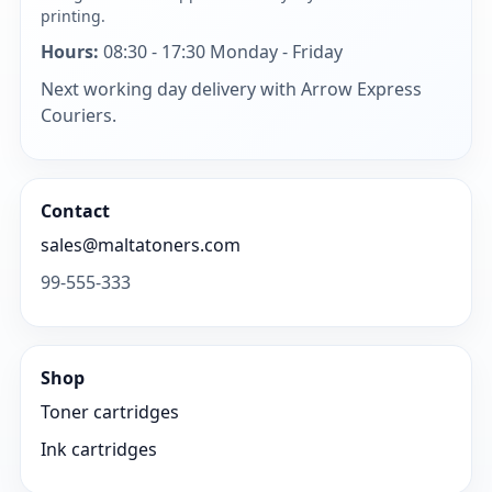
printing.
Hours:
08:30 - 17:30 Monday - Friday
Next working day delivery with Arrow Express
Couriers.
Contact
sales@maltatoners.com
99-555-333
Shop
Toner cartridges
Ink cartridges