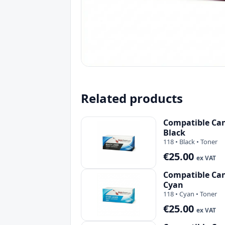
Related products
Compatible Can
Black
118 • Black • Toner
€25.00
ex VAT
Compatible Can
Cyan
118 • Cyan • Toner
€25.00
ex VAT