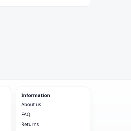
Information
About us
FAQ
Returns