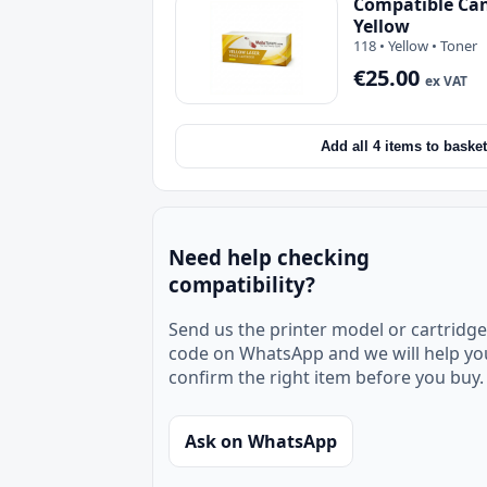
Compatible Can
Yellow
118 • Yellow • Toner
€25.00
ex VAT
Add all 4 items to basket
Need help checking
compatibility?
Send us the printer model or cartridge
code on WhatsApp and we will help yo
confirm the right item before you buy.
Ask on WhatsApp