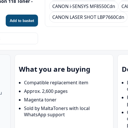
on 118 Toner -
CANON i-SENSYS MF8550Cdn
CA
CANON LASER SHOT LBP7660Cdn
Add to basket
What you are buying
D
Compatible replacement item
Approx. 2,600 pages
u
Magenta toner
Sold by MaltaToners with local
WhatsApp support