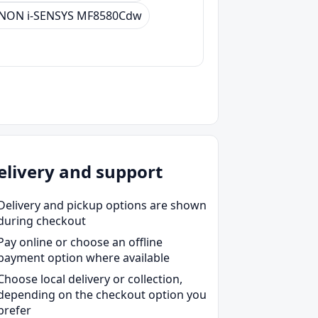
NON i-SENSYS MF8580Cdw
elivery and support
Delivery and pickup options are shown
during checkout
Pay online or choose an offline
payment option where available
Choose local delivery or collection,
depending on the checkout option you
prefer