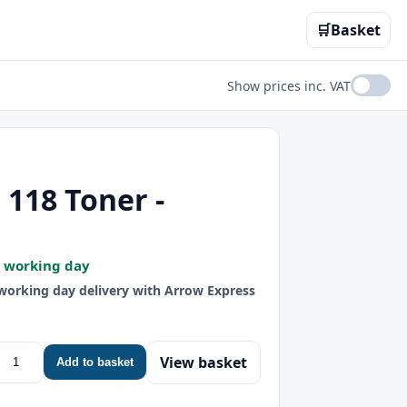
🛒
Basket
Show prices inc. VAT
118 Toner -
t working day
 working day delivery with Arrow Express
View basket
Add to basket