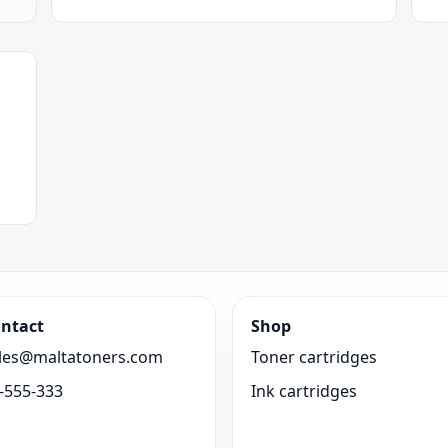
ntact
Shop
les@maltatoners.com
Toner cartridges
-555-333
Ink cartridges