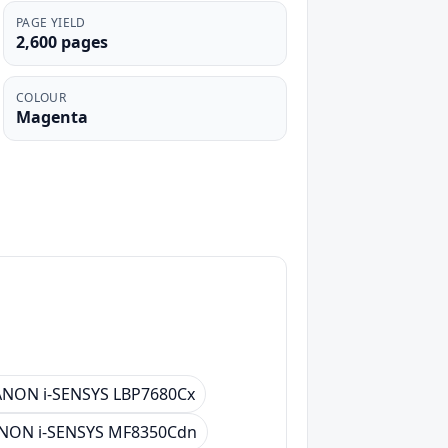
PAGE YIELD
2,600 pages
COLOUR
Magenta
NON i-SENSYS LBP7680Cx
NON i-SENSYS MF8350Cdn