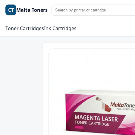
CT
Malta Toners
Toner Cartridges
Ink Cartridges