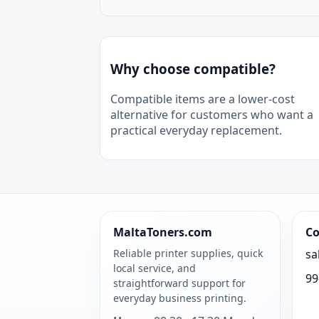
Why choose compatible?
Compatible items are a lower-cost
alternative for customers who want a
practical everyday replacement.
MaltaToners.com
Co
Reliable printer supplies, quick
sa
local service, and
99
straightforward support for
everyday business printing.