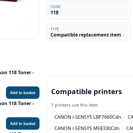
CODE
118
TYPE
Compatible replacement item
on 118 Toner -
Compatible printers
Add to basket
on 118 Toner -
7 printers use this item.
CANON i-SENSYS LBP7660Cdn
CA
Add to basket
CANON i-SENSYS MF8330Cdn
CA