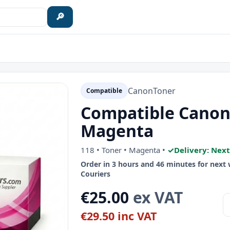
🔎
Canon
Toner
Compatible
Compatible Canon 
Magenta
118 • Toner • Magenta •
✓
Delivery: Nex
Order in 3 hours and 46 minutes for next
Couriers
€25.00
ex VAT
€29.50 inc VAT