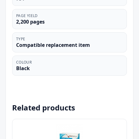
PAGE YIELD
2,200 pages
TYPE
Compatible replacement item
COLOUR
Black
Related products