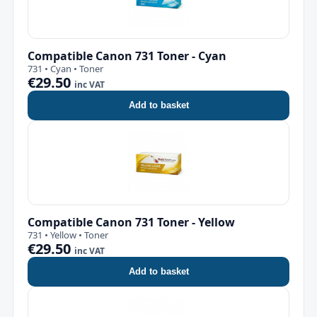
Compatible Canon 731 Toner - Cyan
731 • Cyan • Toner
€29.50
inc VAT
Add to basket
Compatible Canon 731 Toner - Yellow
731 • Yellow • Toner
€29.50
inc VAT
Add to basket