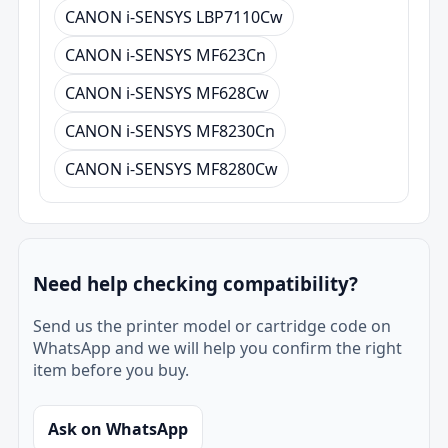
CANON i-SENSYS LBP7110Cw
CANON i-SENSYS MF623Cn
CANON i-SENSYS MF628Cw
CANON i-SENSYS MF8230Cn
CANON i-SENSYS MF8280Cw
Need help checking compatibility?
Send us the printer model or cartridge code on
WhatsApp and we will help you confirm the right
item before you buy.
Ask on WhatsApp