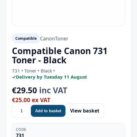
Canon
Toner
Compatible
Compatible Canon 731
Toner - Black
731 • Toner • Black •
✓
Delivery by Tuesday 11 August
€29.50
inc VAT
€25.00 ex VAT
View basket
Add to basket
CODE
731