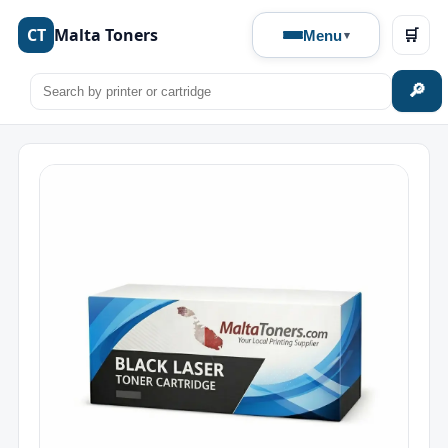
CT
Malta Toners
🛒
Menu
🔎