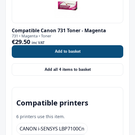
Compatible Canon 731 Toner - Magenta
731 • Magenta • Toner
€29.50
inc VAT
Add to basket
Add all 4 items to basket
Compatible printers
6 printers use this item.
CANON i-SENSYS LBP7100Cn