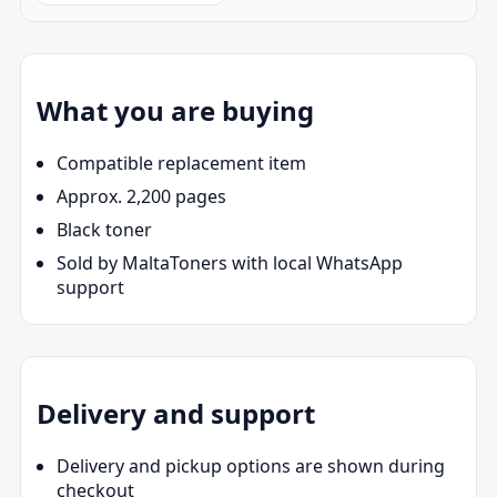
What you are buying
Compatible replacement item
Approx. 2,200 pages
Black toner
Sold by MaltaToners with local WhatsApp
support
Delivery and support
Delivery and pickup options are shown during
checkout