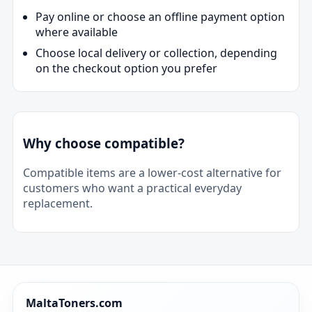
Pay online or choose an offline payment option
where available
Choose local delivery or collection, depending
on the checkout option you prefer
Why choose compatible?
Compatible items are a lower-cost alternative for
customers who want a practical everyday
replacement.
MaltaToners.com