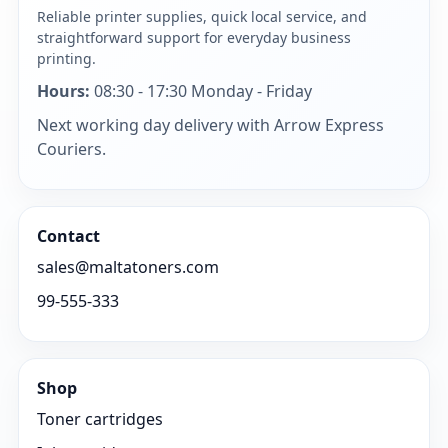
Reliable printer supplies, quick local service, and
straightforward support for everyday business
printing.
Hours:
08:30 - 17:30 Monday - Friday
Next working day delivery with Arrow Express
Couriers.
Contact
sales@maltatoners.com
99-555-333
Shop
Toner cartridges