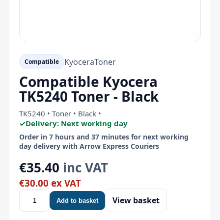
Kyocera
Toner
Compatible
Compatible Kyocera
TK5240 Toner - Black
TK5240 • Toner • Black •
✓
Delivery: Next working day
Order in 7 hours and 37 minutes for next working
day delivery with Arrow Express Couriers
€35.40
inc VAT
€30.00 ex VAT
View basket
Add to basket