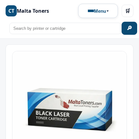
CT
Malta Toners
🛒
Menu
🔎