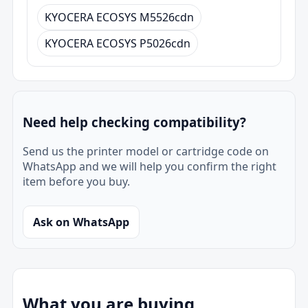
KYOCERA ECOSYS M5526cdn
KYOCERA ECOSYS P5026cdn
Need help checking compatibility?
Send us the printer model or cartridge code on
WhatsApp and we will help you confirm the right
item before you buy.
Ask on WhatsApp
What you are buying