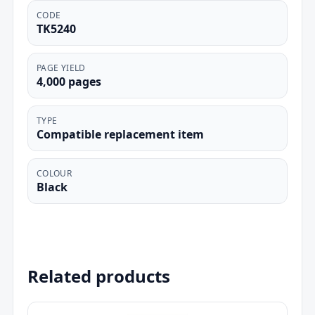
CODE
TK5240
PAGE YIELD
4,000 pages
TYPE
Compatible replacement item
COLOUR
Black
Related products