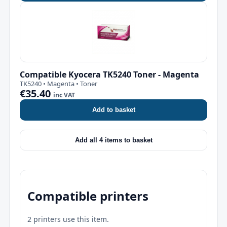
Compatible Kyocera TK5240 Toner - Magenta
TK5240 • Magenta • Toner
€35.40
inc VAT
Add to basket
Add all 4 items to basket
Compatible printers
2 printers use this item.