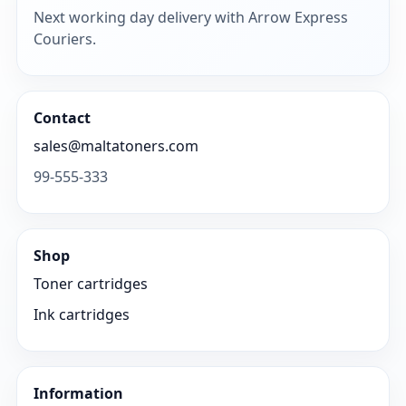
Next working day delivery with Arrow Express
Couriers.
Contact
sales@maltatoners.com
99-555-333
Shop
Toner cartridges
Ink cartridges
Information