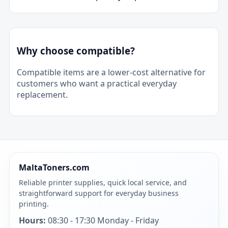
Why choose compatible?
Compatible items are a lower-cost alternative for
customers who want a practical everyday
replacement.
MaltaToners.com
Reliable printer supplies, quick local service, and
straightforward support for everyday business
printing.
Hours:
08:30 - 17:30 Monday - Friday