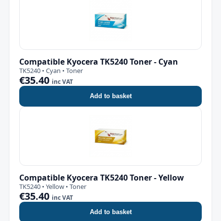
Compatible Kyocera TK5240 Toner - Cyan
TK5240 • Cyan • Toner
€35.40
inc VAT
Add to basket
Compatible Kyocera TK5240 Toner - Yellow
TK5240 • Yellow • Toner
€35.40
inc VAT
Add to basket