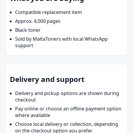
Compatible replacement item
Approx. 4,000 pages
Black toner
Sold by MaltaToners with local WhatsApp
support
Delivery and support
Delivery and pickup options are shown during
checkout
Pay online or choose an offline payment option
where available
Choose local delivery or collection, depending
on the checkout option you prefer