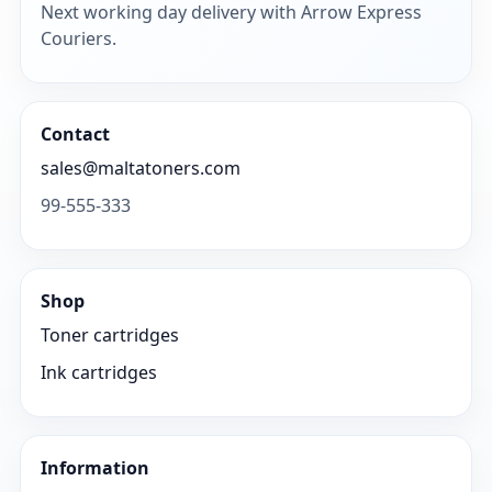
Next working day delivery with Arrow Express
Couriers.
Contact
sales@maltatoners.com
99-555-333
Shop
Toner cartridges
Ink cartridges
Information