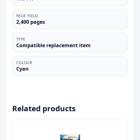
PAGE YIELD
2,400 pages
TYPE
Compatible replacement item
COLOUR
Cyan
Related products