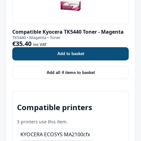
Compatible Kyocera TK5440 Toner - Magenta
TK5440 • Magenta • Toner
€35.40
inc VAT
Add to basket
Add all 4 items to basket
Compatible printers
3 printers use this item.
KYOCERA ECOSYS MA2100cfx