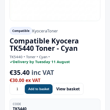
Kyocera
Toner
Compatible
Compatible Kyocera
TK5440 Toner - Cyan
TK5440 • Toner • Cyan •
✓
Delivery by Tuesday 11 August
€35.40
inc VAT
€30.00 ex VAT
View basket
Add to basket
CODE
TK5440