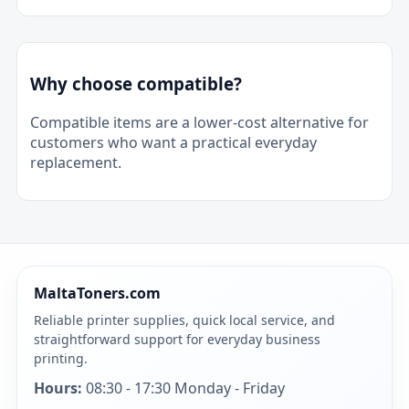
Why choose compatible?
Compatible items are a lower-cost alternative for
customers who want a practical everyday
replacement.
MaltaToners.com
Reliable printer supplies, quick local service, and
straightforward support for everyday business
printing.
Hours:
08:30 - 17:30 Monday - Friday