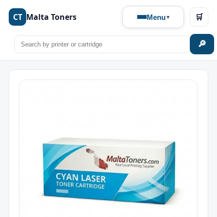
CT
Malta Toners
🛒
Menu
🔎