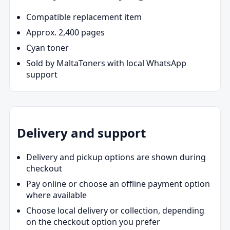
Compatible replacement item
Approx. 2,400 pages
Cyan toner
Sold by MaltaToners with local WhatsApp
support
Delivery and support
Delivery and pickup options are shown during
checkout
Pay online or choose an offline payment option
where available
Choose local delivery or collection, depending
on the checkout option you prefer