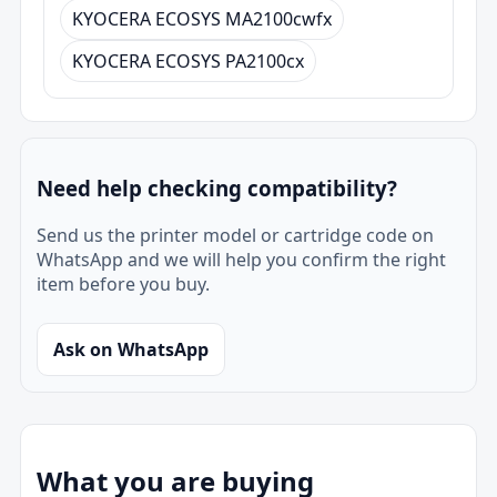
KYOCERA ECOSYS MA2100cwfx
KYOCERA ECOSYS PA2100cx
Need help checking compatibility?
Send us the printer model or cartridge code on
WhatsApp and we will help you confirm the right
item before you buy.
Ask on WhatsApp
What you are buying