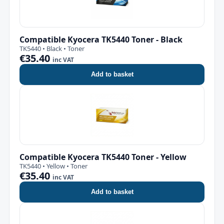
Compatible Kyocera TK5440 Toner - Black
TK5440 • Black • Toner
€35.40
inc VAT
Add to basket
Compatible Kyocera TK5440 Toner - Yellow
TK5440 • Yellow • Toner
€35.40
inc VAT
Add to basket