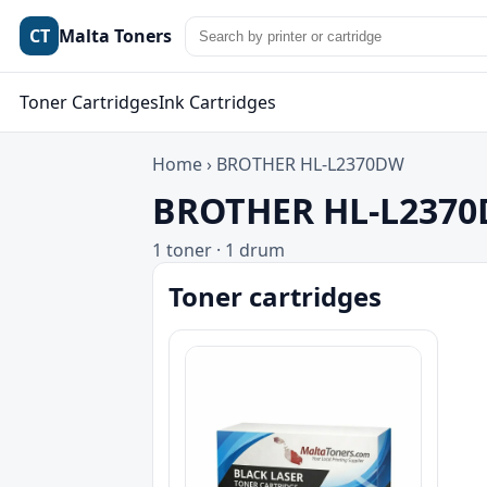
CT
Malta Toners
Toner Cartridges
Ink Cartridges
Home
›
BROTHER HL-L2370DW
BROTHER HL-L2370D
1 toner · 1 drum
Toner cartridges