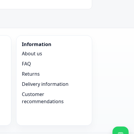
Information
About us
FAQ
Returns
Delivery information
Customer
recommendations