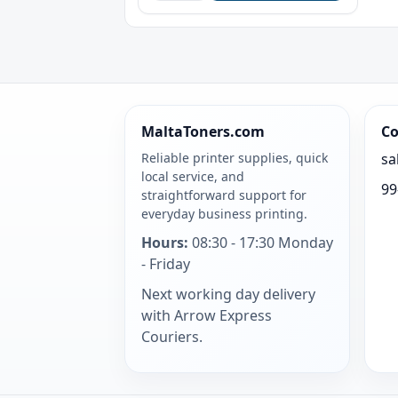
MaltaToners.com
Co
Reliable printer supplies, quick
sa
local service, and
99
straightforward support for
everyday business printing.
Hours:
08:30 - 17:30 Monday
- Friday
Next working day delivery
with Arrow Express
Couriers.