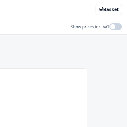
🛒
Basket
Show prices inc. VAT