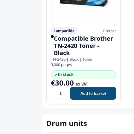
Compatible
Brother
Compatible Brother
TN-2420 Toner -
Black
TN-2420 | Black | Toner
3,000 pages
✓
In stock
€30.00
ex VAT
Add to basket
Drum units