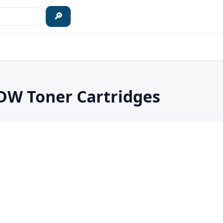
🔎
W Toner Cartridges