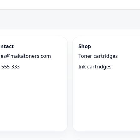
ntact
Shop
les@maltatoners.com
Toner cartridges
-555-333
Ink cartridges