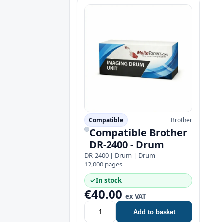
Compatible
Brother
Compatible Brother
DR-2400 - Drum
DR-2400 | Drum | Drum
12,000 pages
✓
In stock
€40.00
ex VAT
Add to basket