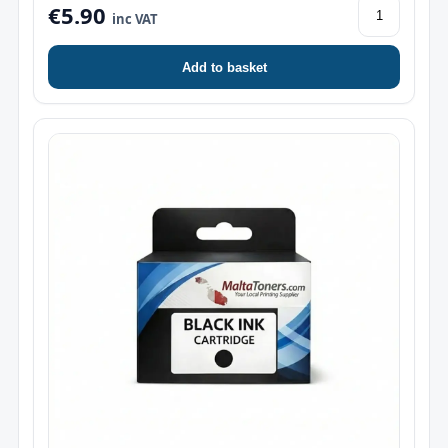
€5.90
inc VAT
Add to basket