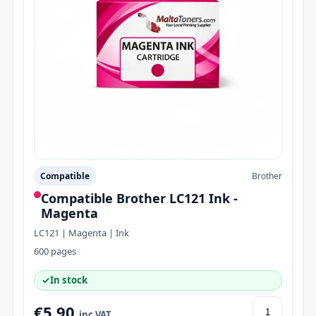
Compatible
Brother
Compatible Brother LC121 Ink -
Magenta
LC121 | Magenta | Ink
600 pages
✓
In stock
€5.90
inc VAT