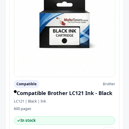
Compatible
Brother
Compatible Brother LC121 Ink - Black
LC121 | Black | Ink
600 pages
✓
In stock