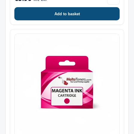
Add to basket