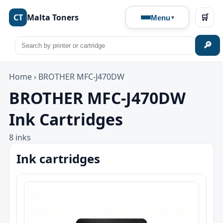
CT
Malta Toners
🛒
Menu
🔎
Home
›
BROTHER MFC-J470DW
BROTHER MFC-J470DW
Ink Cartridges
8 inks
Ink cartridges