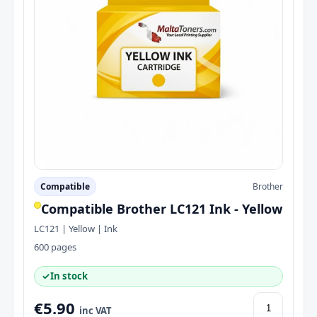
Compatible
Brother
Compatible Brother LC121 Ink - Yellow
LC121 | Yellow | Ink
600 pages
✓
In stock
€5.90
inc VAT