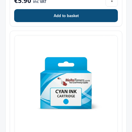
€5.90
inc VAT
Add to basket