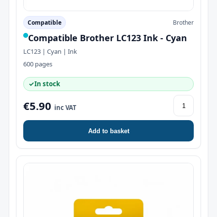
Compatible
Brother
Compatible Brother LC123 Ink - Cyan
LC123 | Cyan | Ink
600 pages
✓
In stock
€5.90
inc VAT
Add to basket