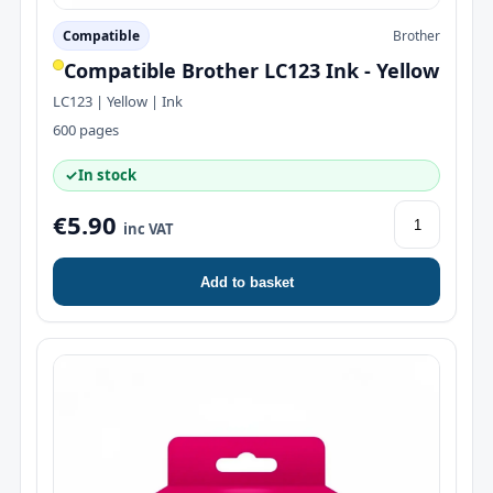
Compatible
Brother
Compatible Brother LC123 Ink - Yellow
LC123 | Yellow | Ink
600 pages
✓
In stock
€5.90
inc VAT
Add to basket