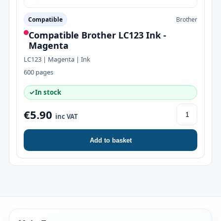
Compatible
Brother
Compatible Brother LC123 Ink -
Magenta
LC123 | Magenta | Ink
600 pages
✓
In stock
€5.90
inc VAT
Add to basket