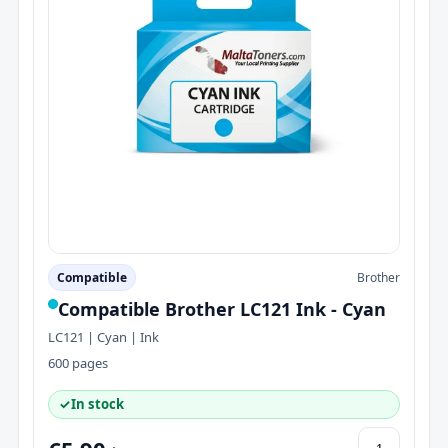
Compatible
Brother
Compatible Brother LC121 Ink - Cyan
LC121 | Cyan | Ink
600 pages
✓
In stock