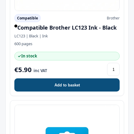
Compatible
Brother
Compatible Brother LC123 Ink - Black
LC123 | Black | Ink
600 pages
✓
In stock
€5.90
inc VAT
Add to basket