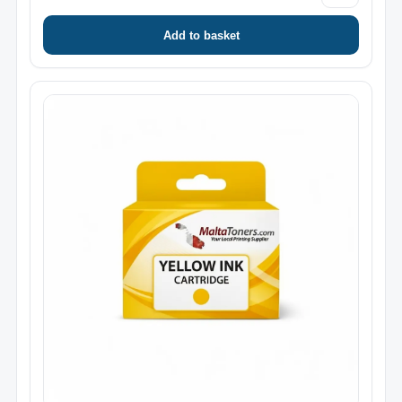
Add to basket