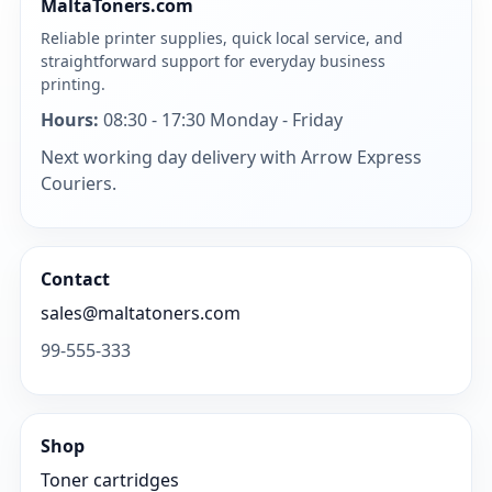
MaltaToners.com
Reliable printer supplies, quick local service, and
straightforward support for everyday business
printing.
Hours:
08:30 - 17:30 Monday - Friday
Next working day delivery with Arrow Express
Couriers.
Contact
sales@maltatoners.com
99-555-333
Shop
Toner cartridges