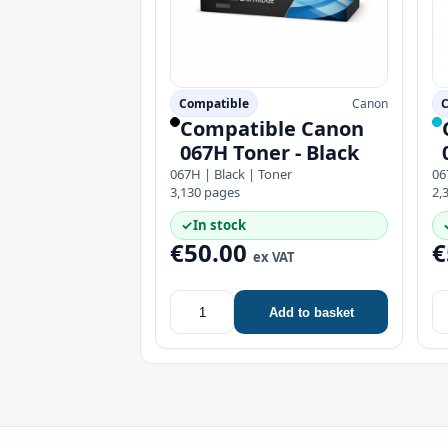
Compatible
Canon
C
Compatible Canon
067H Toner - Black
067H | Black | Toner
06
3,130 pages
2,
✓
In stock
€50.00
€
ex VAT
Add to basket