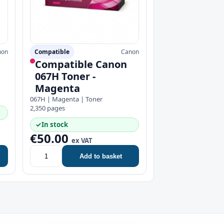
non
Compatible
Canon
Compatible Canon
067H Toner -
Magenta
067H | Magenta | Toner
2,350 pages
✓
In stock
€50.00
ex VAT
Add to basket