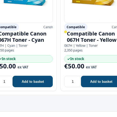
ompatible
Canon
Compatible
Ca
Compatible Canon
Compatible Canon
067H Toner - Cyan
067H Toner - Yellow
7H | Cyan | Toner
067H | Yellow | Toner
350 pages
2,350 pages
✓
In stock
✓
In stock
50.00
€50.00
ex VAT
ex VAT
Add to basket
Add to basket