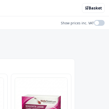
🛒
Basket
Show prices inc. VAT