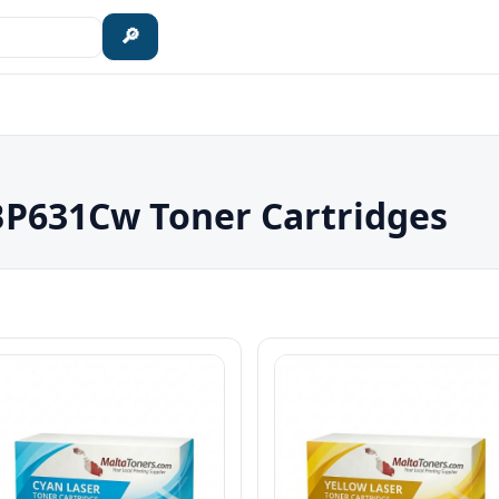
🔎
P631Cw Toner Cartridges