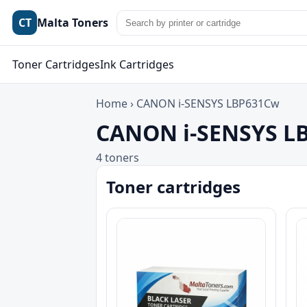
CT
Malta Toners
Toner Cartridges
Ink Cartridges
Home
›
CANON i-SENSYS LBP631Cw
CANON i-SENSYS LB
4 toners
Toner cartridges